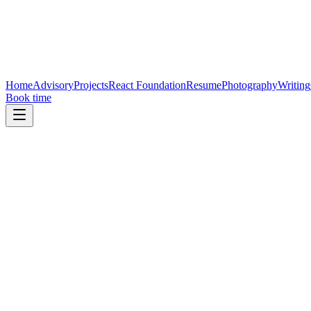
Home
Advisory
Projects
React Foundation
Resume
Photography
Writing
Book time
January 12, 2025
Stewarding the React Foundation
Governance, funding, and global participation are the pillars of an op
Open Source
Governance
Community