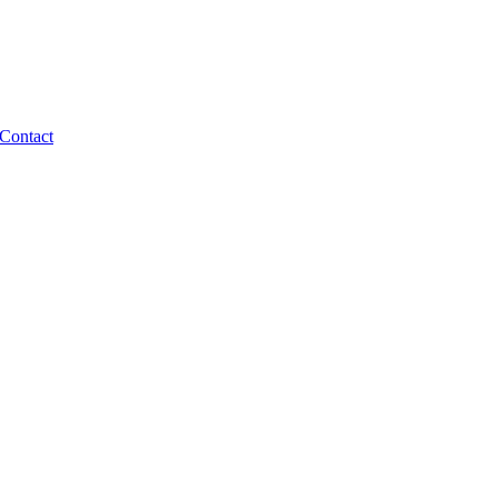
Contact
en-source ecosystem that lasts.