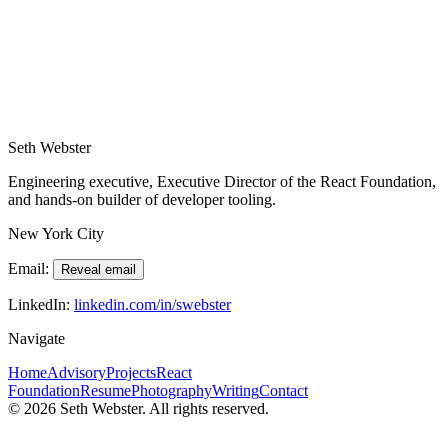
Start the conversation
Share your product stage, team context, and the decision you're
navigating. I'll reply with a clear recommendation for next steps.
Request advisory call
Seth Webster
Engineering executive, Executive Director of the React Foundation,
and hands-on builder of developer tooling.
New York City
Email:
Reveal email
LinkedIn:
linkedin.com/in/swebster
Navigate
Home
Advisory
Projects
React
Foundation
Resume
Photography
Writing
Contact
©
2026
Seth Webster. All rights reserved.