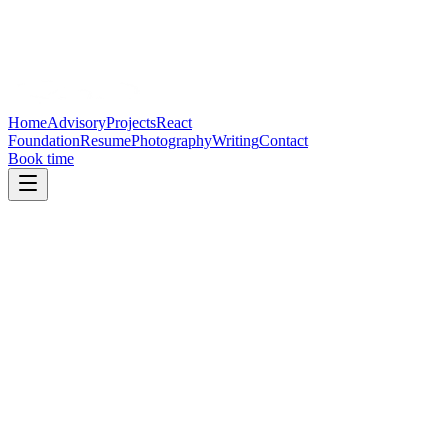
Home
Advisory
Projects
React
Foundation
Resume
Photography
Writing
Contact
Book time
Advisory
Strategic advisor to high-growth
companies
Strategic advisor to high-growth companies building developer
platforms, AI interfaces, open-source ecosystems, and next-
generation tooling.
Product strategy
Governance design
Leadership operating rhythm