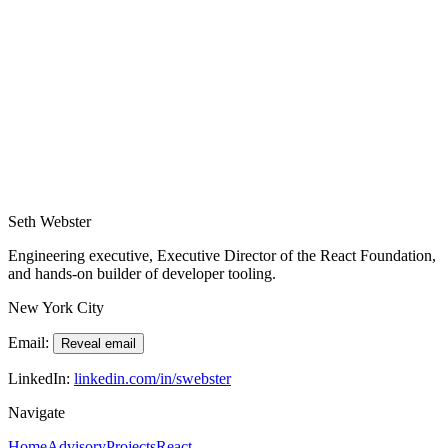
Region: New York City, available for travel worldwide.
Please include the product stage, team size, and desired outcomes so
we can make the most of our first conversation.
Contact Form
Loading form…
Seth Webster
Engineering executive, Executive Director of the React Foundation,
and hands-on builder of developer tooling.
New York City
Email:
Reveal email
LinkedIn:
linkedin.com/in/swebster
Navigate
Home
Advisory
Projects
React