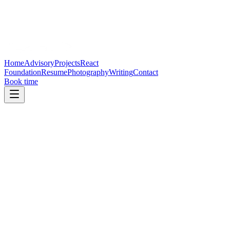
Home
Advisory
Projects
React
Foundation
Resume
Photography
Writing
Contact
Book time
Direct contact
Email:
Reveal email address