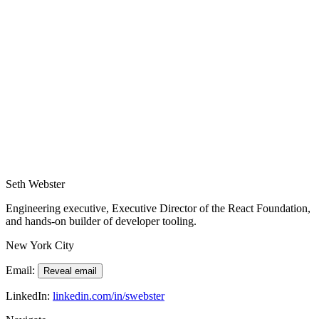
•
Photography reflections that connect creative craft with
engineering leadership.
•
Funded and oversaw development of the React Compiler and
investment in revitalizing developer tooling.
•
Quadrupled the React Native release cadence while scaling the
team.
•
Launched sustainability initiatives, RIS scoring, and CoIS
gatherings for the React Foundation.
Seth Webster
Engineering executive, Executive Director of the React Foundation,
and hands-on builder of developer tooling.
New York City
Email:
Reveal email
LinkedIn:
linkedin.com/in/swebster