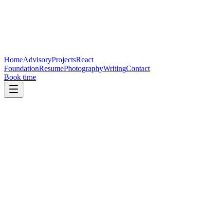
Home
Advisory
Projects
React
Foundation
Resume
Photography
Writing
Contact
Book time
Email
Reveal email